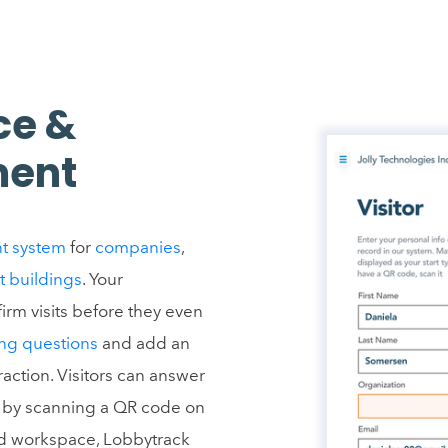
ce &
ment
t system
for
companies
,
t buildings
. Your
irm visits before they even
ng questions
and add an
raction. Visitors can answer
ms by scanning a QR code on
rid workspace, Lobbytrack