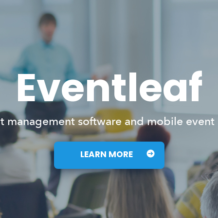
Eventleaf
t management software and mobile event
LEARN MORE