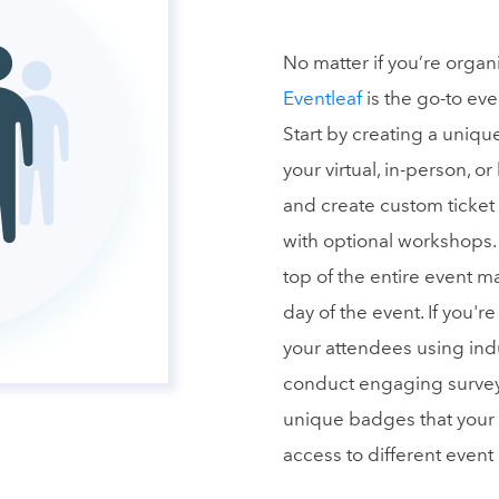
No matter if you’re organ
Eventleaf
is the go-to ev
Start by creating a uni
your virtual, in-person, or
and create custom ticket
with optional workshops.
top of the entire event m
day of the event. If you'r
your attendees using ind
conduct engaging surveys,
unique badges that your 
access to different event 