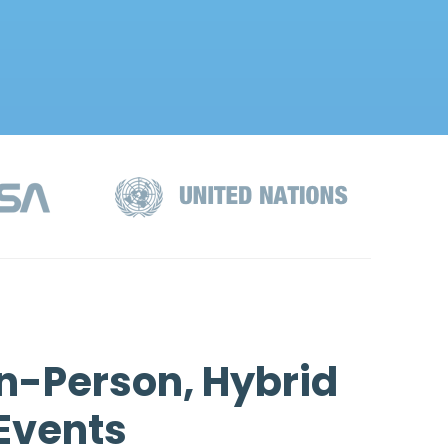
n-Person, Hybrid
 Events