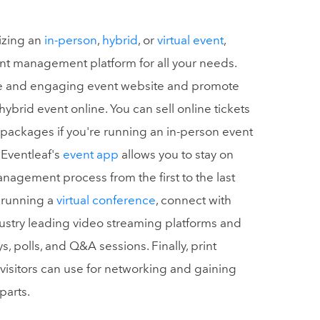
izing an
in-person
,
hybrid
, or
virtual event
,
ent management platform for all your needs.
que and engaging event website and promote
 hybrid event online. You can sell online tickets
 packages if you're running an in-person event
 Eventleaf's
event app
allows you to stay on
anagement process from the first to the last
e running a
virtual conference
, connect with
ustry leading video streaming platforms and
 polls, and Q&A sessions. Finally, print
visitors can use for networking and gaining
parts.