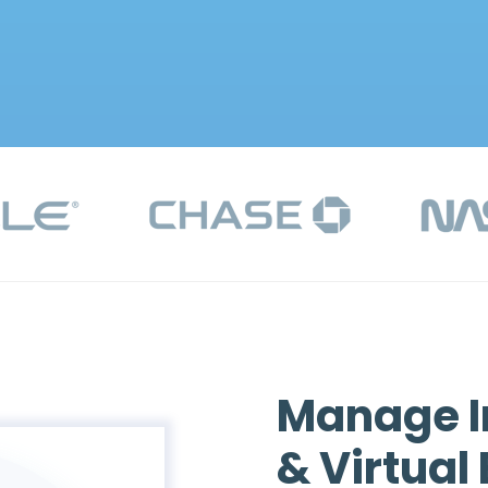
Manage I
& Virtual