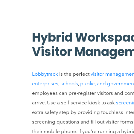
Hybrid Workspa
Visitor Manage
Lobbytrack
is the perfect
visitor managemen
enterprises
,
schools
,
public, and governmen
employees can pre-register visitors and conf
arrive. Use a self-service kiosk to ask
screeni
extra safety step by providing touchless inte
screening questions and fill out visitor for
their mobile phone. If you're running a hyb