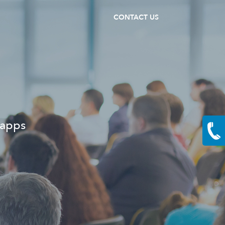
CONTACT US
 apps