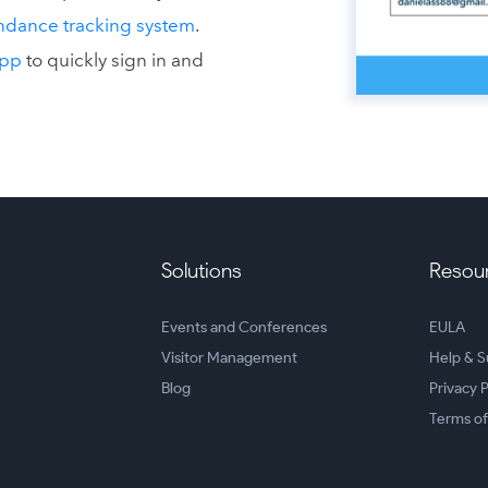
ndance tracking system
.
App
to quickly sign in and
Solutions
Resou
Events and Conferences
EULA
Visitor Management
Help & S
Blog
Privacy P
Terms of