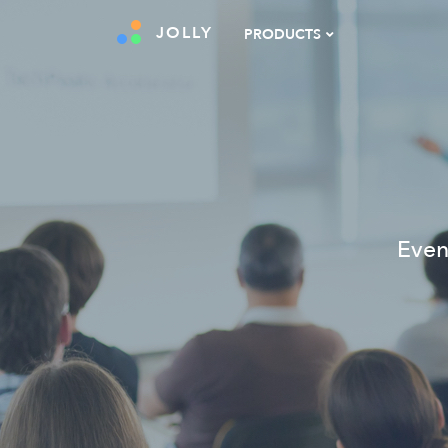
JOLLY
PRODUCTS
Even