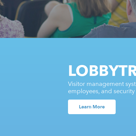
LOBBYT
Visitor management syst
employees, and security
Learn More