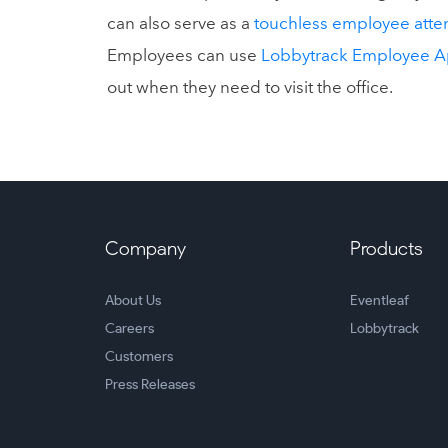
can also serve as a
touchless employee atte
Employees can use
Lobbytrack Employee 
out when they need to visit the office.
Company
Products
About Us
Eventleaf
Careers
Lobbytrack
Customers
Press Releases