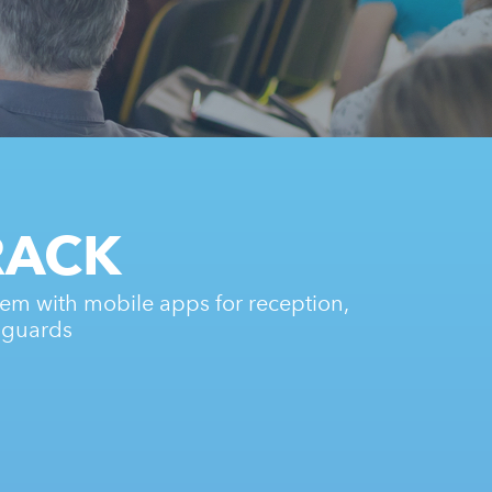
RACK
em with mobile apps for reception,
 guards