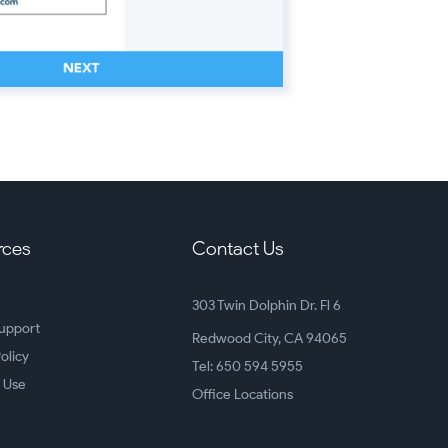
rces
Contact Us
303 Twin Dolphin Dr. Fl 6
upport
Redwood City, CA 94065
olicy
Tel: 650 594 5955
 Use
Office Locations