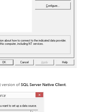
SQL Server Native Client
t version of
.