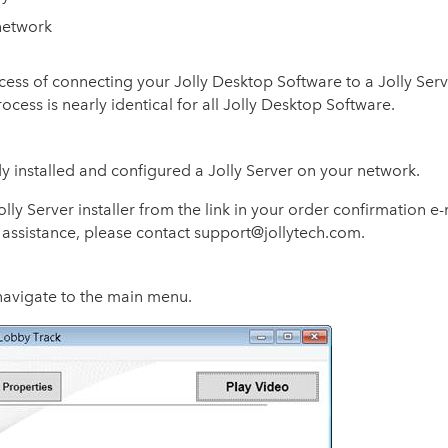
 network
cess of connecting your Jolly Desktop Software to a Jolly Serv
cess is nearly identical for all Jolly Desktop Software.
y installed and configured a Jolly Server on your network.
ly Server installer from the link in your order confirmation e-m
 assistance, please contact support@jollytech.com.
navigate to the main menu.