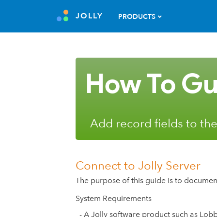
JOLLY
PRODUCTS
How To Gu
Add record fields to the
Connect to Jolly Server
The purpose of this guide is to documen
System Requirements
- A Jolly software product such as Lob