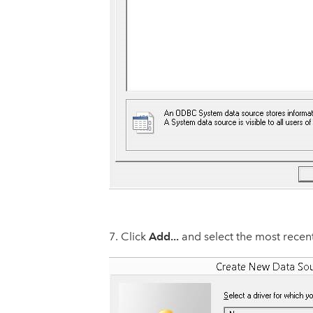
Add...
Click
and select the most recen