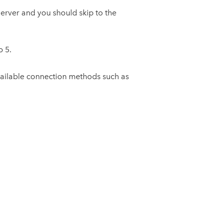
Server and you should skip to the
p 5.
available connection methods such as