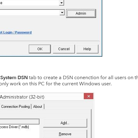
System DSN
e
tab to create a DSN conenction for all users on th
only work on this PC for the current Windows user.