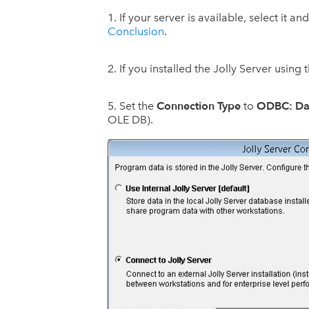
If your server is available, select it an
Conclusion
.
If you installed the Jolly Server using
Connection Type
ODBC: Da
Set the
to
OLE DB).