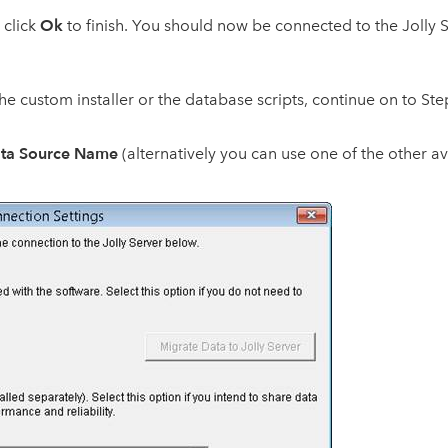
Ok
d click
to finish. You should now be connected to the Jolly 
 the custom installer or the database scripts, continue on to Ste
ta Source Name
(alternatively you can use one of the other 