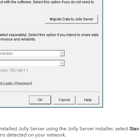
Stan
 installed Jolly Server using the Jolly Server installer, select
ers detected on your network.