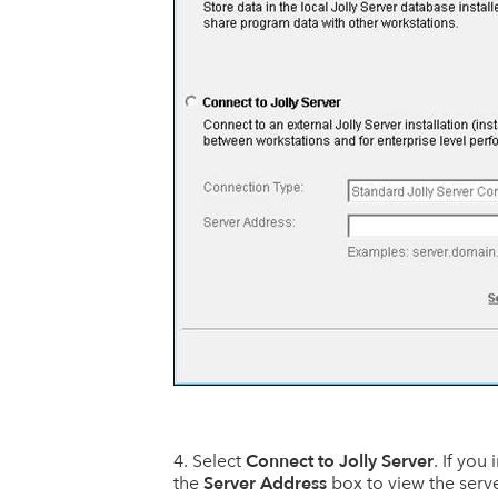
Connect to Jolly Server
Select
. If you
Server Address
the
box to view the serv