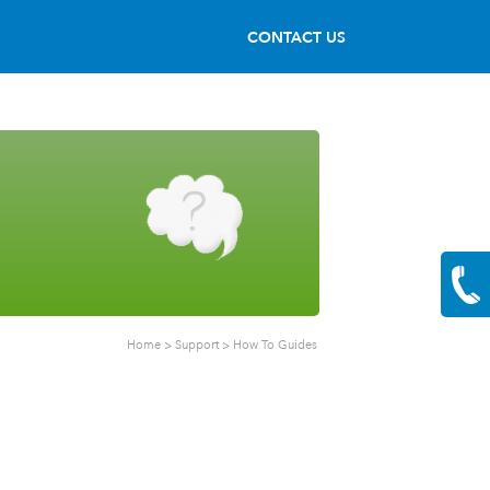
CONTACT US
Home
>
Support
>
How To Guides