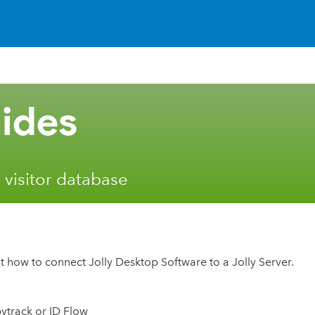
ides
 visitor database
t how to connect Jolly Desktop Software to a Jolly Server.
bytrack or ID Flow