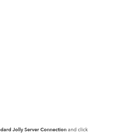
dard Jolly Server Connection
and click