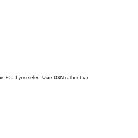
User DSN
is PC. If you select
rather than