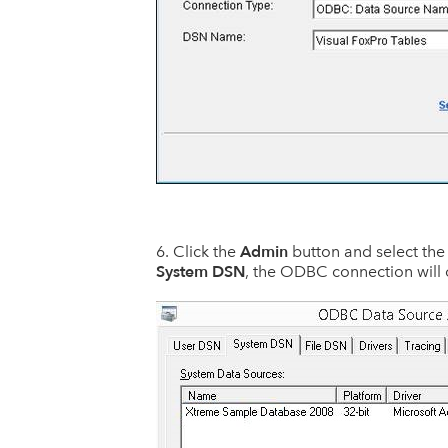
Admin
Click the
button and select th
System DSN
, the ODBC connection will 