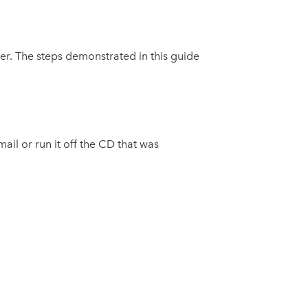
er. The steps demonstrated in this guide
ail or run it off the CD that was