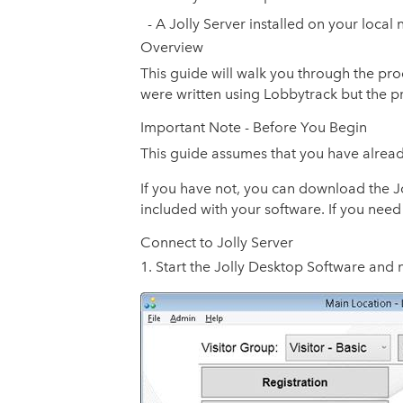
- A Jolly Server installed on your local
Overview
This guide will walk you through the pro
were written using Lobbytrack but the pro
Important Note - Before You Begin
This guide assumes that you have alread
If you have not, you can download the Jol
included with your software. If you need
Connect to Jolly Server
Start the Jolly Desktop Software and 