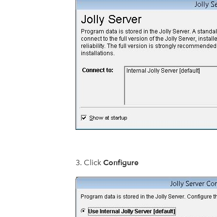
Configure
Click