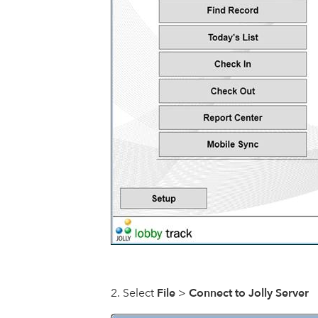
File
Connect to Jolly Server
Select
>