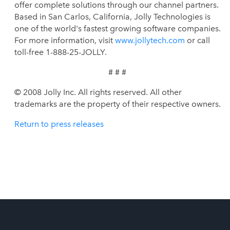
offer complete solutions through our channel partners.
Based in San Carlos, California, Jolly Technologies is
one of the world's fastest growing software companies.
For more information, visit
www.jollytech.com
or call
toll-free 1-888-25-JOLLY.
# # #
© 2008 Jolly Inc. All rights reserved. All other
trademarks are the property of their respective owners.
Return to press releases