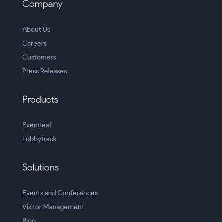
Company
About Us
Careers
Customers
Press Releases
Products
Eventleaf
Lobbytrack
Solutions
Events and Conferences
Visitor Management
Blog