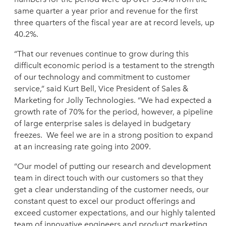
same quarter a year prior and revenue for the first
three quarters of the fiscal year are at record levels, up
40.2%.
“That our revenues continue to grow during this
difficult economic period is a testament to the strength
of our technology and commitment to customer
service,” said Kurt Bell, Vice President of Sales &
Marketing for Jolly Technologies. “We had expected a
growth rate of 70% for the period, however, a pipeline
of large enterprise sales is delayed in budgetary
freezes. We feel we are in a strong position to expand
at an increasing rate going into 2009.
“Our model of putting our research and development
team in direct touch with our customers so that they
get a clear understanding of the customer needs, our
constant quest to excel our product offerings and
exceed customer expectations, and our highly talented
team of innovative engineers and product marketing