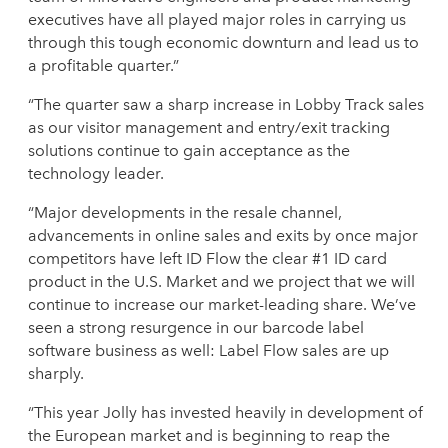
executives have all played major roles in carrying us
through this tough economic downturn and lead us to
a profitable quarter.”
“The quarter saw a sharp increase in Lobby Track sales
as our visitor management and entry/exit tracking
solutions continue to gain acceptance as the
technology leader.
“Major developments in the resale channel,
advancements in online sales and exits by once major
competitors have left ID Flow the clear #1 ID card
product in the U.S. Market and we project that we will
continue to increase our market-leading share. We’ve
seen a strong resurgence in our barcode label
software business as well: Label Flow sales are up
sharply.
“This year Jolly has invested heavily in development of
the European market and is beginning to reap the