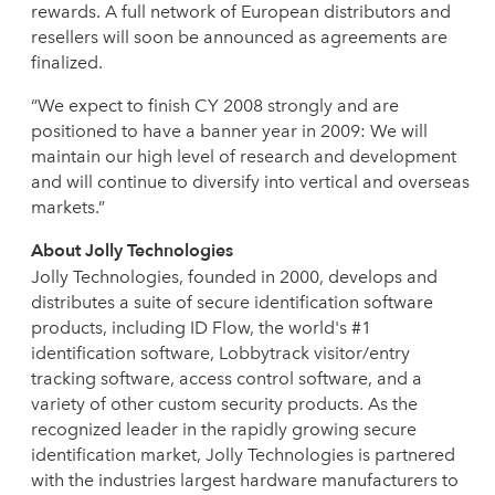
rewards. A full network of European distributors and
resellers will soon be announced as agreements are
finalized.
“We expect to finish CY 2008 strongly and are
positioned to have a banner year in 2009: We will
maintain our high level of research and development
and will continue to diversify into vertical and overseas
markets.”
About Jolly Technologies
Jolly Technologies, founded in 2000, develops and
distributes a suite of secure identification software
products, including ID Flow, the world's #1
identification software, Lobbytrack visitor/entry
tracking software, access control software, and a
variety of other custom security products. As the
recognized leader in the rapidly growing secure
identification market, Jolly Technologies is partnered
with the industries largest hardware manufacturers to