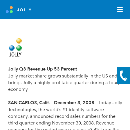
JOLLY
Jolly Q3 Revenue Up 53 Percent
Jolly market share grows substantially in the US and
brings Jolly a highly profitable quarter during a tough
economy
SAN CARLOS
, Calif. – December 3, 2008 –
Today Jolly
Technologies, the world’s #1 identity software
company, announced record sales numbers for the
third quarter ending November 30, 2008. Revenue
numbers for the period were up over 53.4% from the