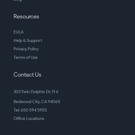
Resources
EULA
Help & Support
Privacy Policy
Terms of Use
Contact Us
303 Twin Dolphin Dr. Fl 6
Redwood City, CA 94065
Tel: 650 594 5955
Office Locations