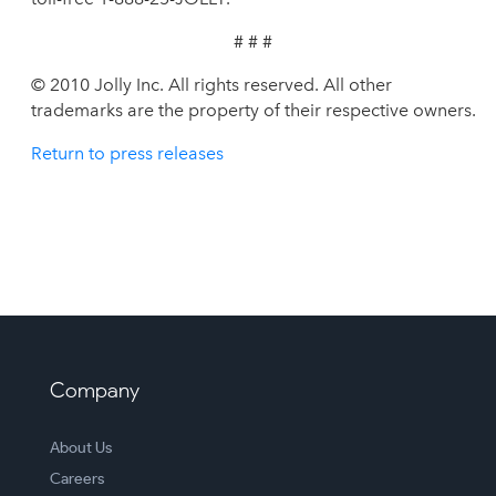
# # #
© 2010 Jolly Inc. All rights reserved. All other
trademarks are the property of their respective owners.
Return to press releases
Company
About Us
Careers