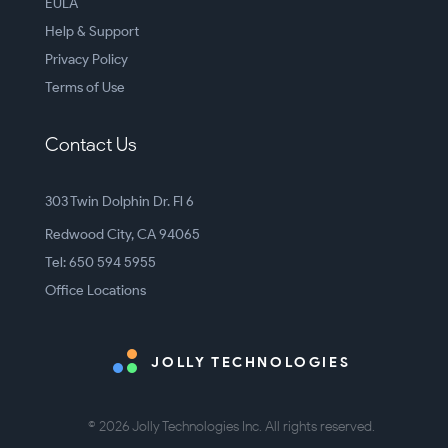
EULA
Help & Support
Privacy Policy
Terms of Use
Contact Us
303 Twin Dolphin Dr. Fl 6
Redwood City, CA 94065
Tel: 650 594 5955
Office Locations
JOLLY TECHNOLOGIES
© 2026 Jolly Technologies Inc. All rights reserved.