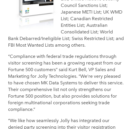
Council Sanctions List;
Japanese METI List; UK WMD
List; Canadian Restricted
Entities List; Australian
Consolidated List; World
Bank Debarred/Ineligible List; Swiss Restricted List; and
FBI Most Wanted Lists among others.
“Compliance with federal trade regulations through
visitor screening has been a growing request from our
Fortune 500 customers” said Kurt Bell, VP Sales and
Marketing for Jolly Technologies. “We're very pleased
to have chosen MK Data Systems to deliver this service.
Their comprehensive list not only strengthens our
Fortune 500 position, but also provides solutions for
foreign multinational corporations seeking trade
compliance.”
“We like how seamlessly Jolly has integrated our
denied party screening into their visitor registration