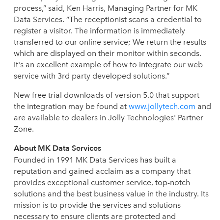
process,” said, Ken Harris, Managing Partner for MK
Data Services. “The receptionist scans a credential to
register a visitor. The information is immediately
transferred to our online service; We return the results
which are displayed on their monitor within seconds.
It's an excellent example of how to integrate our web
service with 3rd party developed solutions.”
New free trial downloads of version 5.0 that support
the integration may be found at
www.jollytech.com
and
are available to dealers in Jolly Technologies' Partner
Zone.
About MK Data Services
Founded in 1991 MK Data Services has built a
reputation and gained acclaim as a company that
provides exceptional customer service, top-notch
solutions and the best business value in the industry. Its
mission is to provide the services and solutions
necessary to ensure clients are protected and