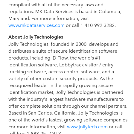
compliant with all of the necessary laws and
regulations. MK Data Services is based in Columbia,
Maryland. For more information, visit
www.mkdataservices.com
or call 1-410-992-3282.
About Jolly Technologies
Jolly Technologies, founded in 2000, develops and
distributes a suite of secure identification software
products, including ID Flow, the world's #1
identification software, Lobbytrack visitor / entry
tracking software, access control software, and a
variety of other custom security products. As the
recognized leader in the rapidly growing secure
identification market, Jolly Technologies is partnered
with the industry's largest hardware manufacturers to
offer complete solutions through our channel partners.
Based in San Carlos, California, Jolly Technologies is
one of the world's fastest growing software companies.
For more information, visit
www.jollytech.com
or call
toll-free 1-888-25-JOLLY.