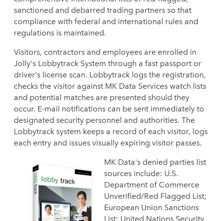
sanctioned and debarred trading partners so that
compliance with federal and international rules and
regulations is maintained.
Visitors, contractors and employees are enrolled in
Jolly's Lobbytrack System through a fast passport or
driver's license scan. Lobbytrack logs the registration,
checks the visitor against MK Data Services watch lists
and potential matches are presented should they
occur. E-mail notifications can be sent immediately to
designated security personnel and authorities. The
Lobbytrack system keeps a record of each visitor, logs
each entry and issues visually expiring visitor passes.
MK Data's denied parties list
sources include: U.S.
Department of Commerce
Unverified/Red Flagged List;
European Union Sanctions
List; United Nations Security