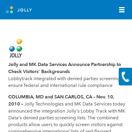
JOLLY
Jolly and MK Data Services Announce Partnership to
Check Visitors' Backgrounds
Lobbytrack integrated with denied parties screening to
ensure federal and international rule compliance
COLUMBIA, MD and SAN CARLOS, CA – Nov. 10,
2010 –
Jolly Technologies and MK Data Services today
announced the integration Jolly's Lobby Track with MK
Data's denied parties screening lists. The combined
products allow users to quickly screen visitors against
comprehensive international lists of red-flagged,