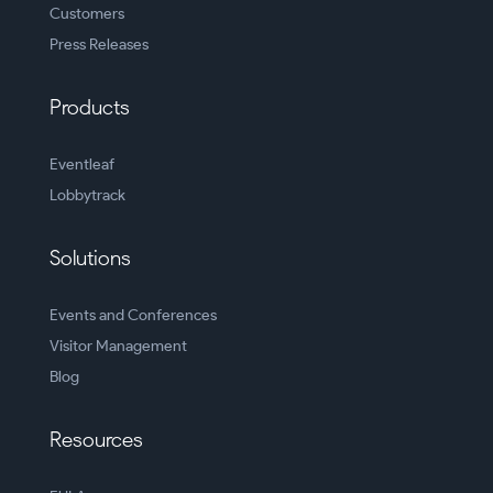
Customers
Press Releases
Products
Eventleaf
Lobbytrack
Solutions
Events and Conferences
Visitor Management
Blog
Resources