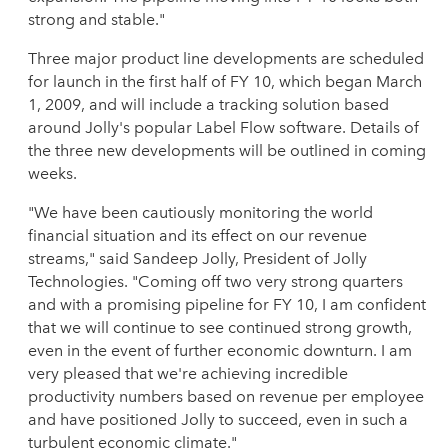
strong and stable."
Three major product line developments are scheduled
for launch in the first half of FY 10, which began March
1, 2009, and will include a tracking solution based
around Jolly's popular Label Flow software. Details of
the three new developments will be outlined in coming
weeks.
"We have been cautiously monitoring the world
financial situation and its effect on our revenue
streams," said Sandeep Jolly, President of Jolly
Technologies. "Coming off two very strong quarters
and with a promising pipeline for FY 10, I am confident
that we will continue to see continued strong growth,
even in the event of further economic downturn. I am
very pleased that we're achieving incredible
productivity numbers based on revenue per employee
and have positioned Jolly to succeed, even in such a
turbulent economic climate."