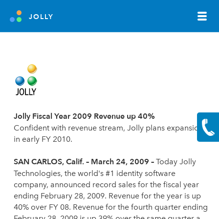
JOLLY
Jolly Fiscal Year 2009 Revenue up 40%
Confident with revenue stream, Jolly plans expansion
in early FY 2010
.
SAN CARLOS
, Calif. – March 24, 2009 –
Today Jolly
Technologies, the world's #1 identity software
company, announced record sales for the fiscal year
ending February 28, 2009. Revenue for the year is up
40% over FY 08. Revenue for the fourth quarter ending
February 28, 2009 is up 39% over the same quarter a