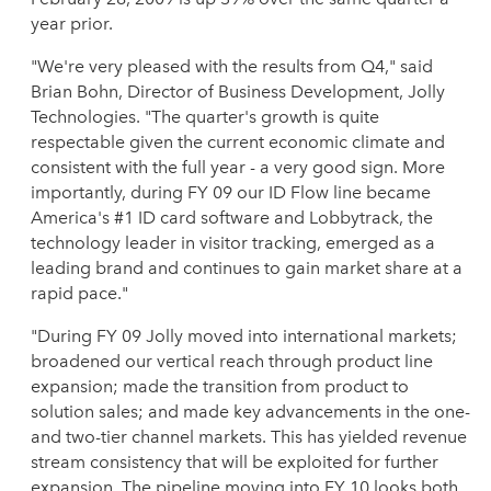
year prior.
"We're very pleased with the results from Q4," said
Brian Bohn, Director of Business Development, Jolly
Technologies. "The quarter's growth is quite
respectable given the current economic climate and
consistent with the full year - a very good sign. More
importantly, during FY 09 our ID Flow line became
America's #1 ID card software and Lobbytrack, the
technology leader in visitor tracking, emerged as a
leading brand and continues to gain market share at a
rapid pace."
"During FY 09 Jolly moved into international markets;
broadened our vertical reach through product line
expansion; made the transition from product to
solution sales; and made key advancements in the one-
and two-tier channel markets. This has yielded revenue
stream consistency that will be exploited for further
expansion. The pipeline moving into FY 10 looks both