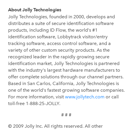
About Jolly Technologies
Jolly Technologies, founded in 2000, develops and
distributes a suite of secure identification software
products, including ID Flow, the world's #1
identification software, Lobbytrack visitor/entry
tracking software, access control software, and a
variety of other custom security products. As the
recognized leader in the rapidly growing secure
identification market, Jolly Technologies is partnered
with the industry's largest hardware manufacturers to
offer complete solutions through our channel partners.
Based in San Carlos, California, Jolly Technologies is
one of the world's fastest growing software companies.
For more information, visit
www.jollytech.com
or call
toll-free 1-888-25-JOLLY.
# # #
© 2009 Jolly Inc. All rights reserved. All other