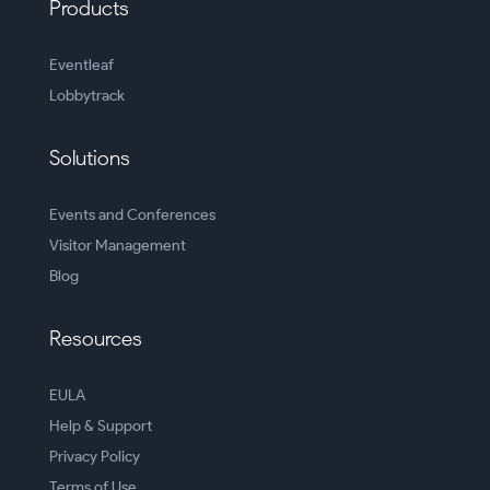
Products
Eventleaf
Lobbytrack
Solutions
Events and Conferences
Visitor Management
Blog
Resources
EULA
Help & Support
Privacy Policy
Terms of Use