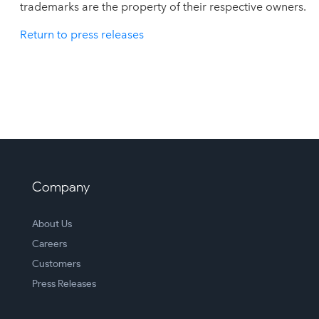
trademarks are the property of their respective owners.
Return to press releases
Company
About Us
Careers
Customers
Press Releases