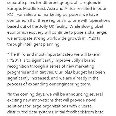
separate plans for different geographic regions in
Europe, Middle East, Asia and Africa resulted in poor
ROI. For sales and marketing purposes, we have
combined all of these regions into one with operations
based out of the Jolly UK facility. While slow global
economic recovery will continue to pose a challenge,
we anticipate strong worldwide growth in FY2011
through intelligent planning.
"The third and most important step we will take in
FY2011 is to significantly improve Jolly's brand
recognition through a series of new marketing
programs and initiatives. Our R&D budget has been
significantly increased, and we are already in the
process of expanding our engineering team.
"In the coming days, we will be announcing several
exciting new innovations that will provide novel
solutions for large organizations with diverse,
distributed data systems. Initial feedback from beta