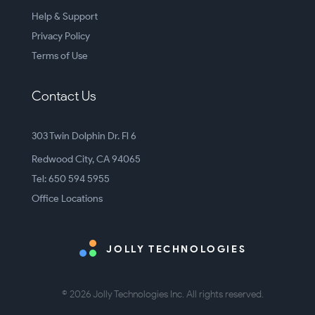
Help & Support
Privacy Policy
Terms of Use
Contact Us
303 Twin Dolphin Dr. Fl 6
Redwood City, CA 94065
Tel: 650 594 5955
Office Locations
JOLLY TECHNOLOGIES
© 2026 Jolly Technologies Inc. All rights reserved.