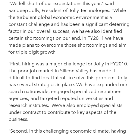
"We fell short of our expectations this year," said
Sandeep Jolly, President of Jolly Technologies. "While
the turbulent global economic environment is a
constant challenge and has been a significant deterring
factor in our overall success, we have also identified
certain shortcomings on our end. In FY2011 we have
made plans to overcome those shortcomings and aim
for triple digit growth.
"First, hiring was a major challenge for Jolly in FY2010.
The poor job market in Silicon Valley has made it
difficult to find local talent. To solve this problem, Jolly
has several strategies in place. We have expanded our
search nationwide, engaged specialized recruitment
agencies, and targeted reputed universities and
research institutes. We've also employed specialists
under contract to contribute to key aspects of the
business.
"Second, in this challenging economic climate, having