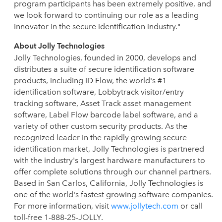
program participants has been extremely positive, and
we look forward to continuing our role as a leading
innovator in the secure identification industry."
About Jolly Technologies
Jolly Technologies, founded in 2000, develops and
distributes a suite of secure identification software
products, including ID Flow, the world's #1
identification software, Lobbytrack visitor/entry
tracking software, Asset Track asset management
software, Label Flow barcode label software, and a
variety of other custom security products. As the
recognized leader in the rapidly growing secure
identification market, Jolly Technologies is partnered
with the industry's largest hardware manufacturers to
offer complete solutions through our channel partners.
Based in San Carlos, California, Jolly Technologies is
one of the world's fastest growing software companies.
For more information, visit
www.jollytech.com
or call
toll-free 1-888-25-JOLLY.