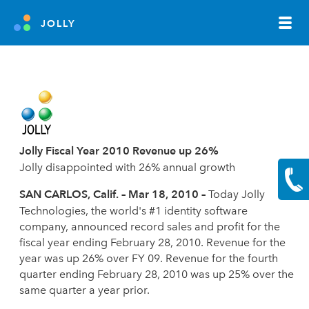
JOLLY
Jolly Fiscal Year 2010 Revenue up 26%
Jolly disappointed with 26% annual growth
SAN CARLOS, Calif. – Mar 18, 2010 –
Today Jolly
Technologies, the world's #1 identity software
company, announced record sales and profit for the
fiscal year ending February 28, 2010. Revenue for the
year was up 26% over FY 09. Revenue for the fourth
quarter ending February 28, 2010 was up 25% over the
same quarter a year prior.