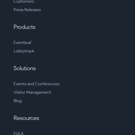
Customers
Press Releases
Products
Eventleaf
Lobbytrack
Solutions
Events and Conferences
Visitor Management
Blog
Resources
EULA