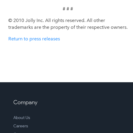
# # #
© 2010 Jolly Inc. All rights reserved. All other
trademarks are the property of their respective owners.
Return to press releases
Company
About Us
Careers