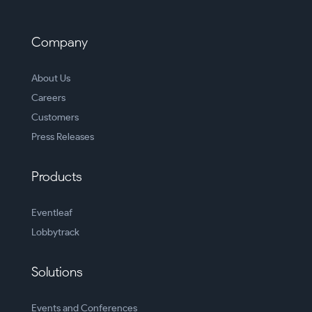
Company
About Us
Careers
Customers
Press Releases
Products
Eventleaf
Lobbytrack
Solutions
Events and Conferences