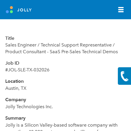
JOLLY
Title
Sales Engineer / Technical Support Representative /
Product Consultant - SaaS Pre-Sales Technical Demos
Job ID
#JOL-SLE-TX-032026
Location
Austin
,
TX
Company
Jolly Technologies Inc.
Summary
Jolly is a Silicon Valley-based software company with