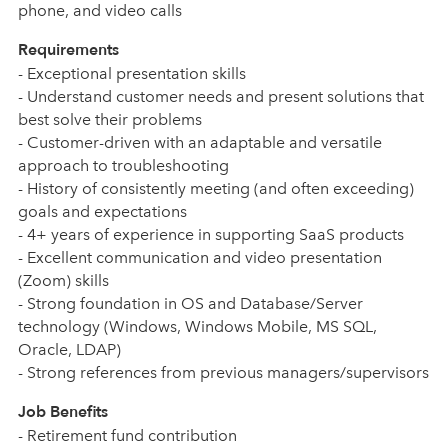
phone, and video calls
Requirements
- Exceptional presentation skills
- Understand customer needs and present solutions that
best solve their problems
- Customer-driven with an adaptable and versatile
approach to troubleshooting
- History of consistently meeting (and often exceeding)
goals and expectations
- 4+ years of experience in supporting SaaS products
- Excellent communication and video presentation
(Zoom) skills
- Strong foundation in OS and Database/Server
technology (Windows, Windows Mobile, MS SQL,
Oracle, LDAP)
- Strong references from previous managers/supervisors
Job Benefits
- Retirement fund contribution