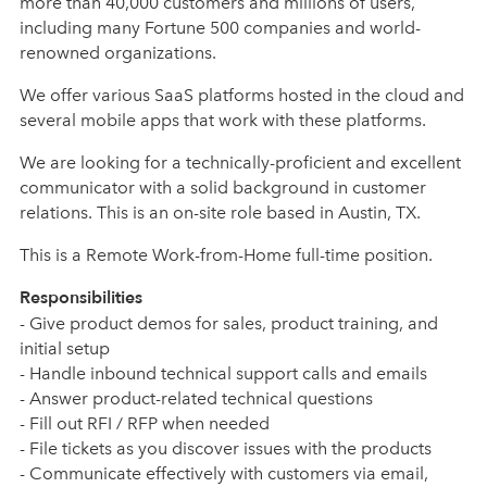
more than 40,000 customers and millions of users,
including many Fortune 500 companies and world-
renowned organizations.
We offer various SaaS platforms hosted in the cloud and
several mobile apps that work with these platforms.
We are looking for a technically-proficient and excellent
communicator with a solid background in customer
relations. This is an on-site role based in Austin, TX.
This is a Remote Work-from-Home full-time position.
Responsibilities
- Give product demos for sales, product training, and
initial setup
- Handle inbound technical support calls and emails
- Answer product-related technical questions
- Fill out RFI / RFP when needed
- File tickets as you discover issues with the products
- Communicate effectively with customers via email,