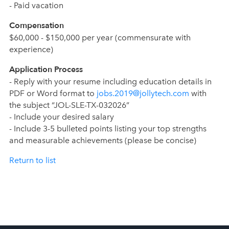
- Paid vacation
Compensation
$60,000 - $150,000 per year (commensurate with
experience)
Application Process
- Reply with your resume including education details in
PDF or Word format to
jobs.2019@jollytech.com
with
the subject “JOL-SLE-TX-032026”
- Include your desired salary
- Include 3-5 bulleted points listing your top strengths
and measurable achievements (please be concise)
Return to list