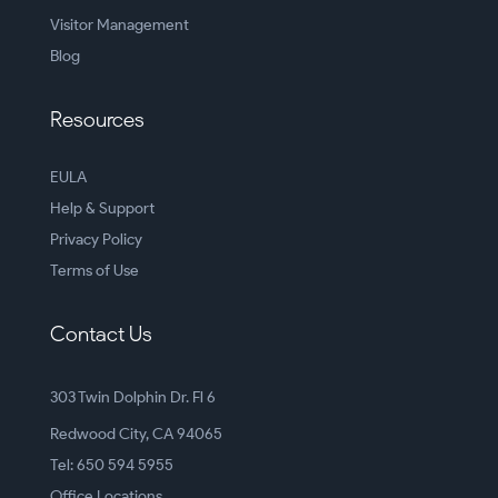
Visitor Management
Blog
Resources
EULA
Help & Support
Privacy Policy
Terms of Use
Contact Us
303 Twin Dolphin Dr. Fl 6
Redwood City, CA 94065
Tel: 650 594 5955
Office Locations